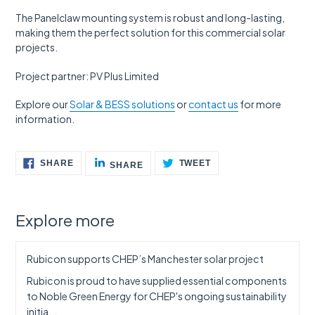
The Panelclaw mounting system is robust and long-lasting,
making them the perfect solution for this commercial solar
projects.
Project partner: PV Plus Limited
Explore our
Solar & BESS solutions
or
contact us
for more
information.
SHARE
SHARE
TWEET
SHARE
TWEET
SHARE
ON
ON
ON
FACEBOOK
LINKEDIN
TWITTER
Explore more
Rubicon supports CHEP’s Manchester solar project
Rubicon is proud to have supplied essential components
to Noble Green Energy for CHEP's ongoing sustainability
initia...