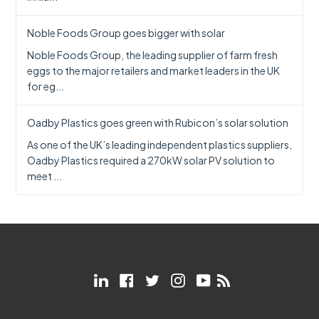
Noble Foods Group goes bigger with solar
Noble Foods Group, the leading supplier of farm fresh
eggs to the major retailers and market leaders in the UK
for eg...
Oadby Plastics goes green with Rubicon’s solar solution
As one of the UK’s leading independent plastics suppliers,
Oadby Plastics required a 270kW solar PV solution to
meet ...
LinkedIn
Facebook
Twitter
Instagram
YouTube
RSS