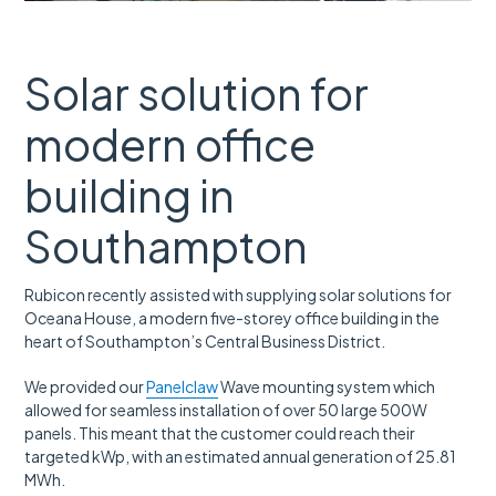
Solar solution for
modern office
building in
Southampton
Rubicon recently assisted with supplying solar solutions for
Oceana House,
a modern five-storey office building in the
heart of Southampton’s Central Business District.
We provided our
Panelclaw
Wave mounting system which
allowed for seamless installation of over 50 large 500W
panels. This meant that the customer could reach their
targeted kWp, with an estimated annual generation of 25.81
MWh.