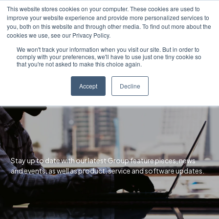
Skip
This website stores cookies on your computer. These cookies are used to
to
improve your website experience and provide more personalized services to
content
you, both on this website and through other media. To find out more about the
cookies we use, see our Privacy Policy.
We won't track your information when you visit our site. But in order to
comply with your preferences, we'll have to use just one tiny cookie so
that you're not asked to make this choice again.
Accept
Decline
Stay up to date with our latest Group feature pieces, news
and events, as well as product, service and software updates.